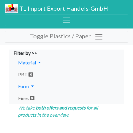
TL Import Export Handels-GmbH
Toggle Plastics / Paper
Filter by >>
Material
PBT
Form
Fines
We take
both offers and requests
for all
products in the overview.