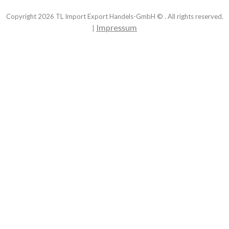
Copyright
2026
TL Import Export Handels-GmbH © . All rights reserved.
Impressum
|