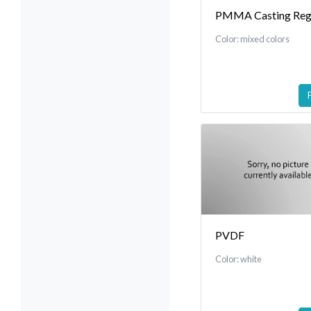
PMMA Casting Reg
Color: mixed colors
PVDF
Color: white