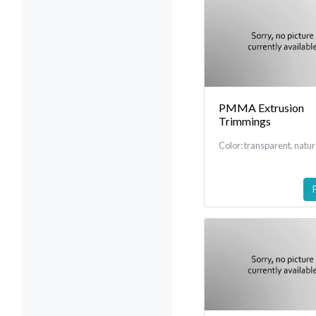
PMMA Extrusion
Trimmings
Color: transparent, natu