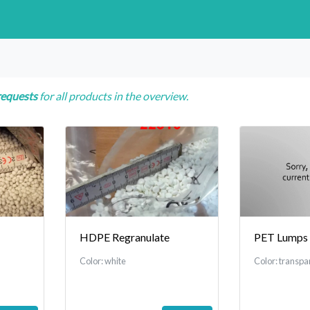
requests
for all products in the overview.
HDPE Regranulate
PET Lumps
Color: white
Color: transpa