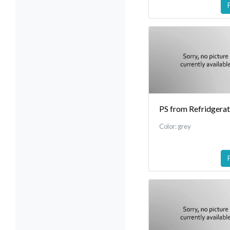
PS from Refridgera
Color: grey