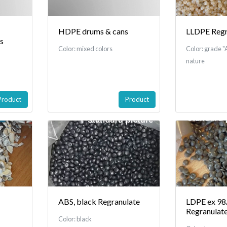
HDPE drums & cans
LLDPE Regr
es
Color: mixed colors
Color: grade "A
nature
Product
Product
ABS, black Regranulate
LDPE ex 98/
Regranulat
Color: black