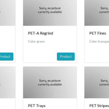
PET-A Regrind
PET Fines
Color: green
Color: transpa
Product
Product
PET Trays
PET Stripes