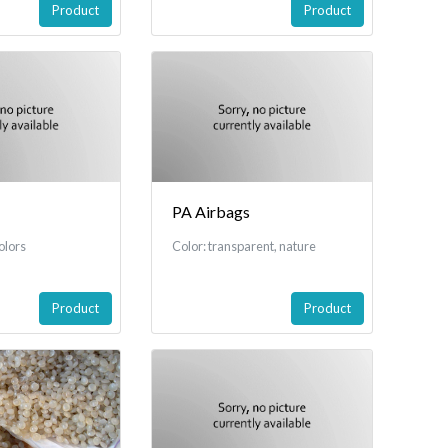
Product
Product
PA Airbags
olors
Color: transparent, nature
Product
Product