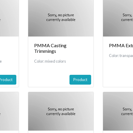
PMMA Casting
PMMA Extru
Trimmings
Color: transpa
re
Color: mixed colors
Product
Product