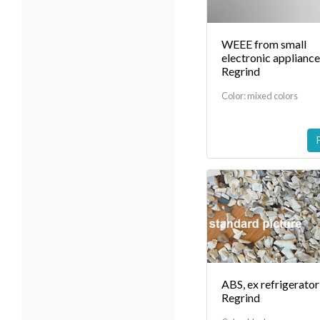
WEEE from small
electronic applianc
Regrind
Color: mixed colors
ABS, ex refrigerator
Regrind