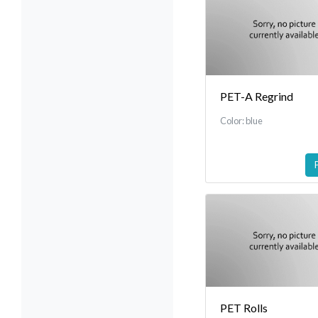
PET-A Regrind
Color: blue
PET Rolls