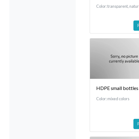
Color: transparent, natu
HDPE small bottles
Color: mixed colors