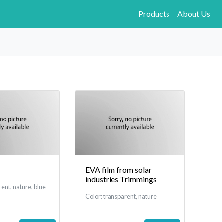
Products
About Us
EVA film from solar
industries Trimmings
rent, nature, blue
Color: transparent, nature