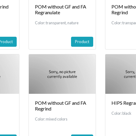
rind
POM without GF and FA
POM withou
Regranulate
Regrind
Color: transparent, nature
Color: transpa
Product
Product
POM without GF and FA
HIPS Regra
Regrind
Color: black
Color: mixed colors