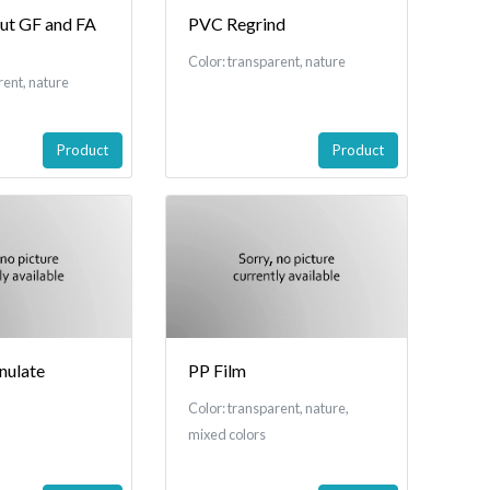
t GF and FA
PVC Regrind
Color: transparent, nature
rent, nature
Product
Product
nulate
PP Film
Color: transparent, nature,
mixed colors