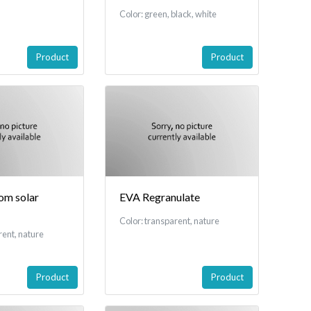
Color: green, black, white
Product
Product
rom solar
EVA Regranulate
Color: transparent, nature
rent, nature
Product
Product