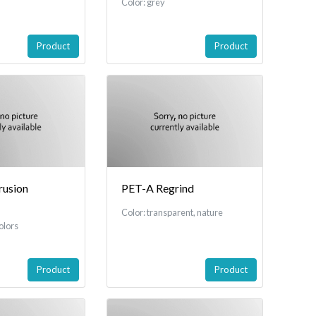
Color: grey
Product
Product
usion
PET-A Regrind
Color: transparent, nature
olors
Product
Product