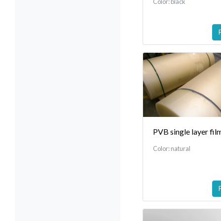
Color: black
PVB single layer fil
Color: natural