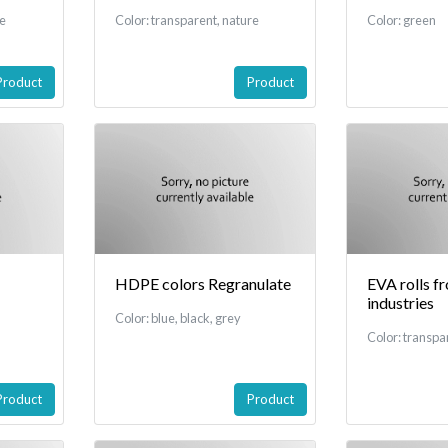
re
Color: transparent, nature
Color: green
Product
Product
HDPE colors Regranulate
EVA rolls f
industries
Color: blue, black, grey
Color: transpa
Product
Product