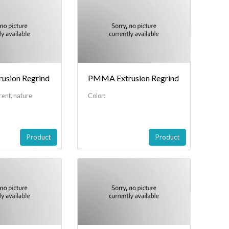
sion Regrind
PMMA Extrusion Regrind
rent, nature
Color:
Product
Product