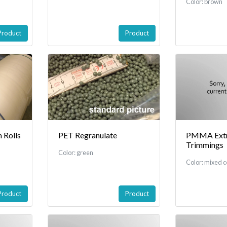
Color: brown
Product
Product
m Rolls
PET Regranulate
PMMA Extr
Trimmings
Color: green
Color: mixed c
Product
Product