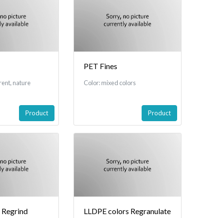
PET Fines
rent, nature
Color: mixed colors
Product
Product
 Regrind
LLDPE colors Regranulate