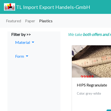
TL Import Export Handels-GmbH
Featured
Paper
Plastics
Filter by >>
We take
both offers and 
Material
Form
HIPS Regranulate
Color: grey-white