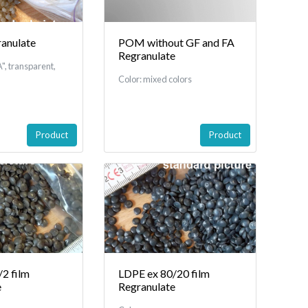
anulate
POM without GF and FA
Regranulate
", transparent,
Color: mixed colors
Product
Product
2 film
LDPE ex 80/20 film
e
Regranulate