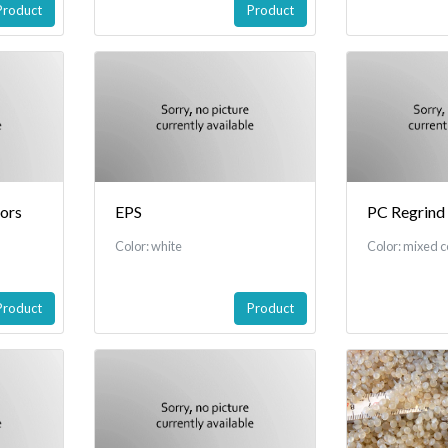
Product
Product
tors
EPS
PC Regrind
Color: white
Color: mixed c
Product
Product