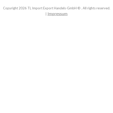
Copyright
2026
TL Import Export Handels-GmbH © . All rights reserved.
Impressum
|