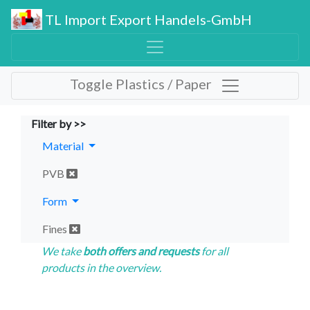
TL Import Export Handels-GmbH
Toggle Plastics / Paper
Filter by >>
Material
PVB
Form
Fines
We take
both offers and requests
for all
products in the overview.