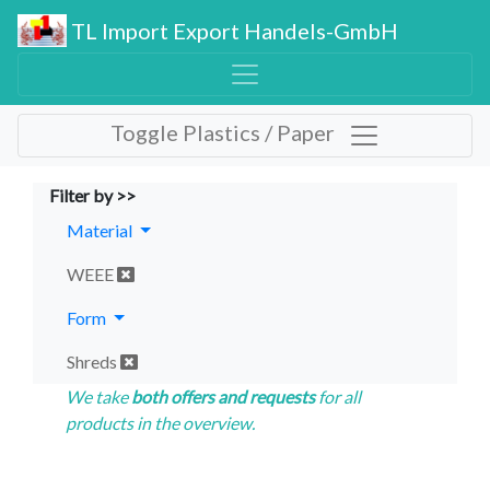
TL Import Export Handels-GmbH
Toggle Plastics / Paper
Filter by >>
Material
WEEE
Form
Shreds
We take
both offers and requests
for all
products in the overview.