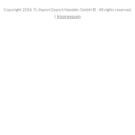
Copyright
2026
TL Import Export Handels-GmbH © . All rights reserved.
Impressum
|