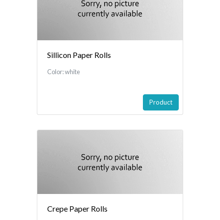
Sillicon Paper Rolls
Color: white
Product
Crepe Paper Rolls