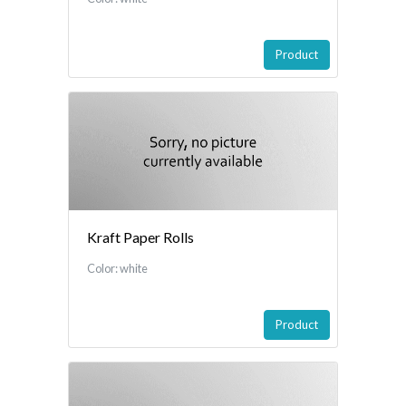
Product
Kraft Paper Rolls
Color: white
Product