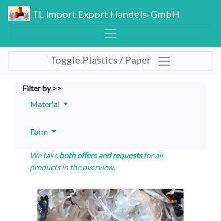
TL Import Export Handels-GmbH
Toggle Plastics / Paper
Filter by >>
Material
Form
We take
both offers and requests
for all
products in the overview.