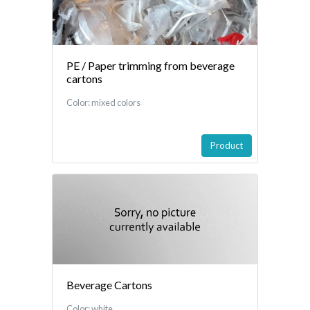
PE / Paper trimming from beverage
cartons
Color: mixed colors
Product
Beverage Cartons
Color: white