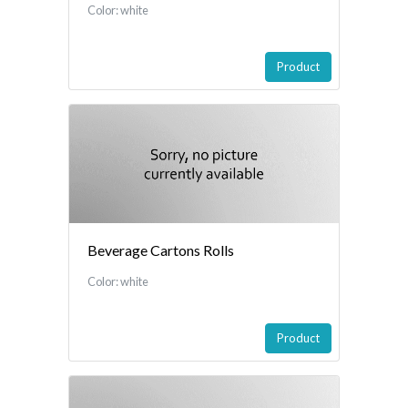
Color: white
Product
Beverage Cartons Rolls
Color: white
Product