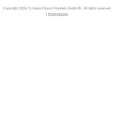
Copyright
2026
TL Import Export Handels-GmbH © . All rights reserved.
Impressum
|