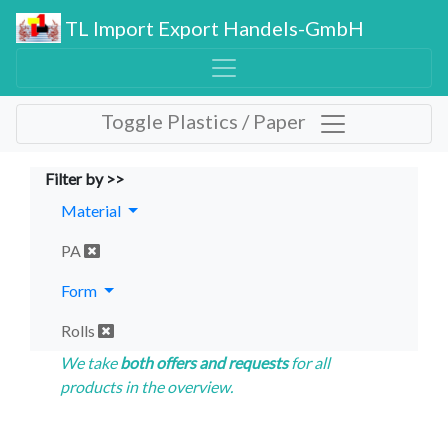
TL Import Export Handels-GmbH
Toggle Plastics / Paper
Filter by >>
Material
PA
Form
Rolls
We take
both offers and requests
for all
products in the overview.