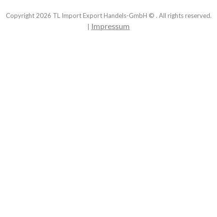
Copyright
2026
TL Import Export Handels-GmbH © . All rights reserved.
Impressum
|