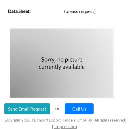
Data Sheet:
(please request)
or
Send Email Request
Call Us
Copyright
2026
TL Import Export Handels-GmbH © . All rights reserved.
Impressum
|