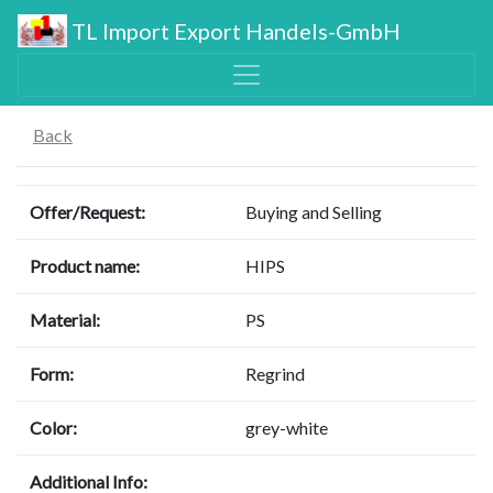
TL Import Export Handels-GmbH
Back
Offer/Request:
Buying and Selling
Product name:
HIPS
Material:
PS
Form:
Regrind
Color:
grey-white
Additional Info: