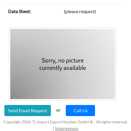
Data Sheet:
(please request)
or
Send Email Request
Call Us
Copyright
2026
TL Import Export Handels-GmbH © . All rights reserved.
Impressum
|