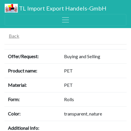
TL Import Export Handels-GmbH
Back
Offer/Request:
Buying and Selling
Product name:
PET
Material:
PET
Form:
Rolls
Color:
transparent, nature
Additional Info: