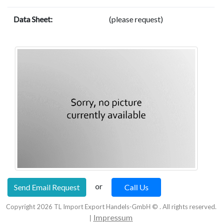
Data Sheet:
(please request)
or
Send Email Request
Call Us
Copyright
2026
TL Import Export Handels-GmbH © . All rights reserved.
Impressum
|