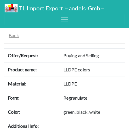
TL Import Export Handels-GmbH
Back
Offer/Request:
Buying and Selling
Product name:
LLDPE colors
Material:
LLDPE
Form:
Regranulate
Color:
green, black, white
Additional Info: