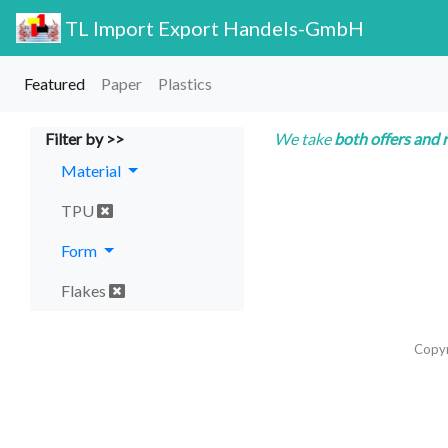
TL Import Export Handels-GmbH
Featured
Paper
Plastics
Filter by >>
We take
both offers and 
Material
TPU
Form
Flakes
Copy