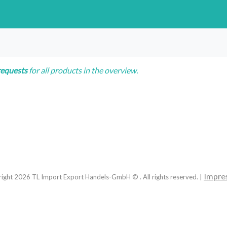
requests
for all products in the overview.
Impre
right
2026
TL Import Export Handels-GmbH © . All rights reserved. |