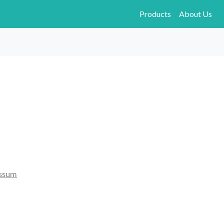
Products
About Us
ssum