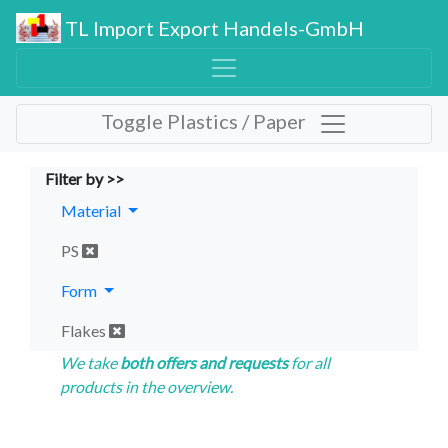
TL Import Export Handels-GmbH
Toggle Plastics / Paper
Filter by >>
Material
PS
Form
Flakes
We take
both offers and requests
for all
products in the overview.