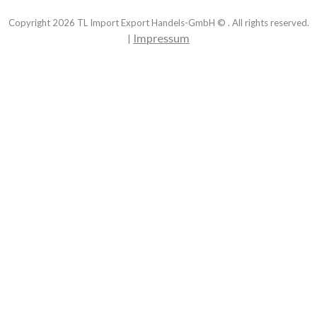
Copyright
2026
TL Import Export Handels-GmbH © . All rights reserved.
Impressum
|