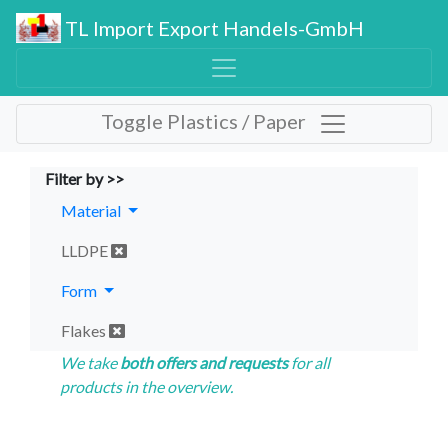
TL Import Export Handels-GmbH
Toggle Plastics / Paper
Filter by >>
Material
LLDPE
Form
Flakes
We take
both offers and requests
for all
products in the overview.