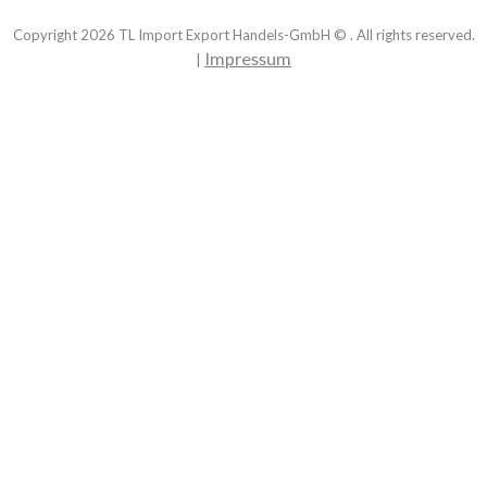
Copyright
2026
TL Import Export Handels-GmbH © . All rights reserved.
Impressum
|