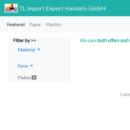
TL Import Export Handels-GmbH
Featured
Paper
Plastics
Filter by >>
We take
both offers and 
Material
Form
Flakes
Copy