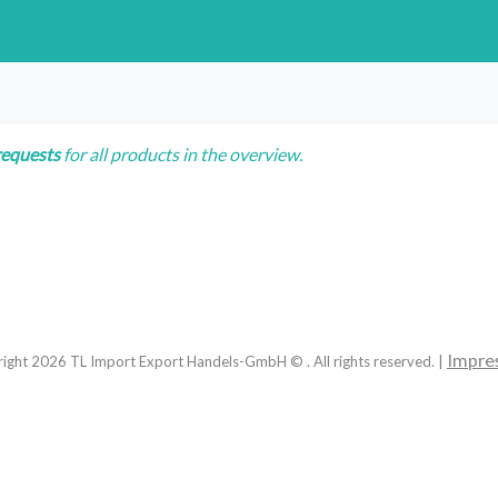
requests
for all products in the overview.
Impre
right
2026
TL Import Export Handels-GmbH © . All rights reserved. |