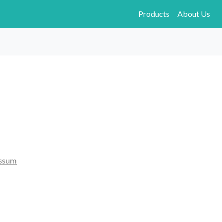
Products
About Us
ssum